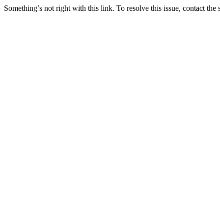
Something’s not right with this link. To resolve this issue, contact the 